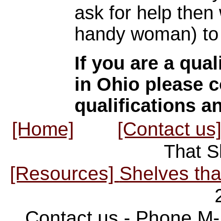
ask for help then
handy woman) to 
If you are a qual
in Ohio please c
qualifications a
[Home]
[Contact us
That S
[Resources]
Shelves tha
Contact us - Phone M-