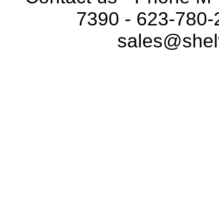
7390 - 623-780-
sales@shel