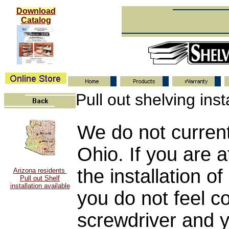
Download
Catalog
Pull out shelving inst
We do not currentl
Ohio. If you are a
the installation of
Arizona residents
Pull out Shelf
installation available
you do not feel c
screwdriver and 