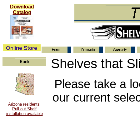
Download
Catalog
Shelves that Sl
Please take a lo
our current selec
Arizona residents
Pull out Shelf
installation available