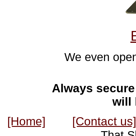
We even opene
Always secure 
will
[Home]
[Contact us
That S