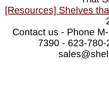
[Resources]
Shelves tha
Contact us - Phone M-
7390 - 623-780-
sales@shel