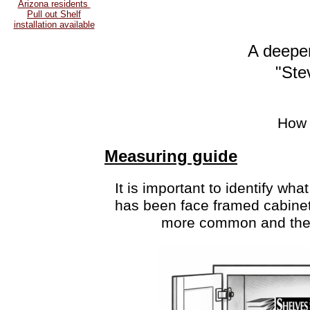
Arizona residents
Pull out Shelf
installation available
A deeper
"Ste
How 
Measuring guide
It is important to identify
what 
has been face framed cabinet
more common and there