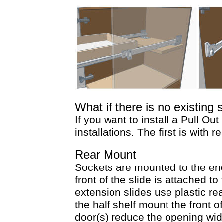
What if there is no existing 
If you want to install a Pull Out
installations. The first is wit
Rear Mount
Sockets are mounted to the end
front of the slide is attached to
extension slides use plastic re
the half shelf mount the front o
door(s) reduce the opening wid