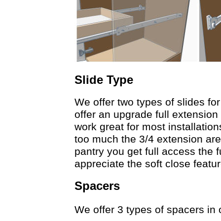
Slide Type
We offer two types of slides fo
offer an upgrade full extension
work great for most installation
too much the 3/4 extension are
pantry you get full access the 
appreciate the soft close featu
Spacers
We offer 3 types of spacers in