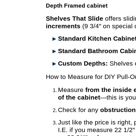
Depth Framed cabinet
Shelves That Slide
offers slid
increments
(9 3/4" on special 
Standard Kitchen Cabine
Standard Bathroom Cabin
Custom Depths:
Shelves 
How to Measure for DIY Pull-O
Measure
from the inside 
of the cabinet
—this is yo
Check for any
obstructio
Just like the price is right,
I.E. if you measure 22 1/2"