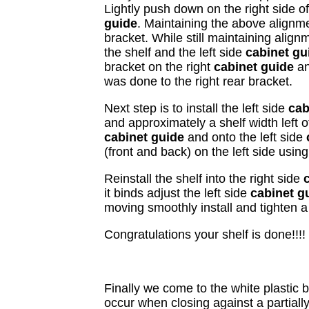
Lightly push down on the right side o
guide
. Maintaining the above alignm
bracket. While still maintaining alignm
the shelf and the left side
cabinet g
bracket on the right
cabinet guide
an
was done to the right rear bracket.
Next step is to install the left side
cab
and approximately a shelf width left o
cabinet guide
and onto the left side
(front and back) on the left side usi
Reinstall the shelf into the right side
it binds adjust the left side
cabinet g
moving smoothly install and tighten a 
Congratulations your shelf is done!!!!
Finally we come to the white plastic 
occur when closing against a partially