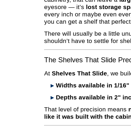
eyesore — it’s
lost storage sp
every inch or maybe even every
you can get a shelf that perfect
There will usually be a little 
shouldn’t have to settle for sh
The Shelves That Slide Pre
At
Shelves That Slide
, we buil
Widths available in 1/16
Depths available in 2" i
That level of precision means
like it was built with the cabi