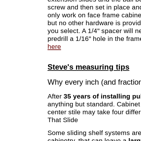
screw and then set in place an
only work on face frame cabine
but no other hardware is provi
you select. A 1/4" spacer will 
predrill a 1/16" hole in the fra
here
Steve's measuring tips
Why every inch (and fractio
After
35 years of installing pu
anything but standard. Cabinet
center stile may take four diff
That Slide
Some sliding shelf systems are
cabinetry, that can leave a
lar