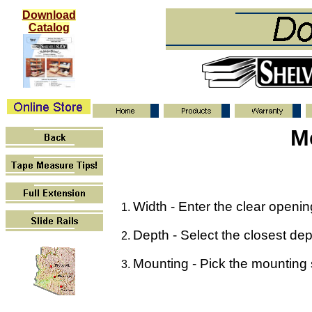
Download
Catalog
M
Width - Enter the clear opening 
Depth - Select the closest dept
Mounting - Pick the mounting st