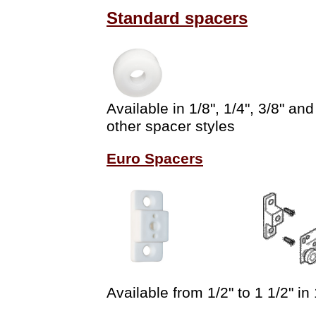
Standard spacers
Available in 1/8", 1/4", 3/8" a
other spacer styles
Euro Spacers
Available from 1/2" to 1 1/2" in