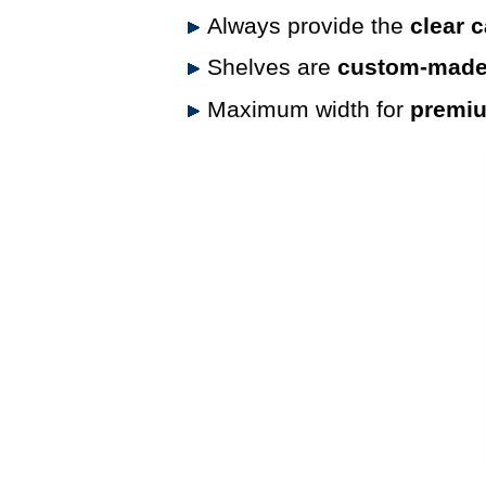
Always provide the
clear 
Shelves are
custom-made 
Maximum width for
premium