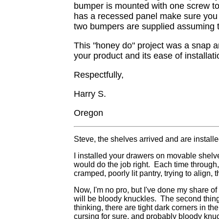
bumper is mounted with one screw to t
has a recessed panel make sure you m
two bumpers are supplied assuming t
This "honey do" project was a snap an
your product and its ease of installati
Respectfully,
Harry S.
Oregon
Steve, the shelves arrived and are installe
I installed your drawers on movable shelves
would do the job right. Each time through,
cramped, poorly lit pantry, trying to align
Now, I'm no pro, but I've done my share of 
will be bloody knuckles. The second thing, 
thinking, there are tight dark corners in the
cursing for sure, and probably bloody knuc