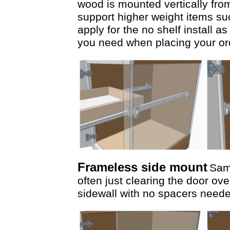
wood is mounted vertically from
support higher weight items s
apply for the no shelf install a
you need when placing your or
Frameless side mount
Same
often just clearing the door ove
sidewall with no spacers need