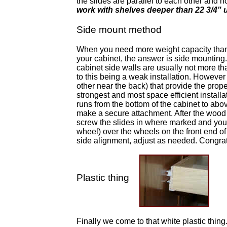
the slides are parallel to each other and n
work with shelves deeper than 22 3/4" u
Side mount method
When you need more weight capacity than t
your cabinet, the answer is side mounting.
cabinet side walls are usually not more th
to this being a weak installation. However 
other near the back) that provide the prope
strongest and most space efficient installa
runs from the bottom of the cabinet to abo
make a secure attachment. After the wood
screw the slides in where marked and you sho
wheel) over the wheels on the front end of t
side alignment, adjust as needed. Congratu
Plastic thing
Finally we come to that white plastic thing