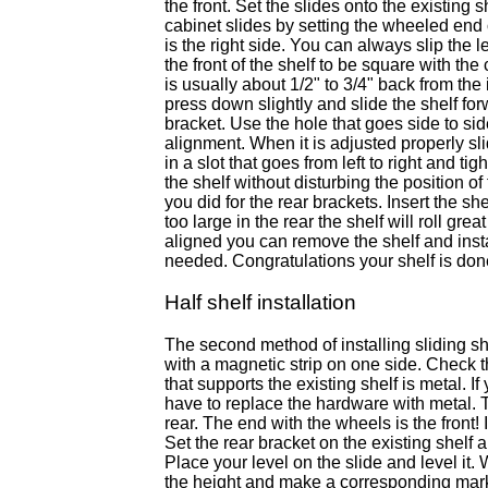
the front. Set the slides onto the existing 
cabinet slides by setting the wheeled end o
is the right side. You can always slip the lef
the front of the shelf to be square with th
is usually about 1/2" to 3/4" back from th
press down slightly and slide the shelf forw
bracket. Use the hole that goes side to sid
alignment. When it is adjusted properly sl
in a slot that goes from left to right and ti
the shelf without disturbing the position of
you did for the rear brackets. Insert the sh
too large in the rear the shelf will roll gr
aligned you can remove the shelf and install
needed. Congratulations your shelf is don
Half shelf installation
The second method of installing sliding sh
with a magnetic strip on one side. Check t
that supports the existing shelf is metal. 
have to replace the hardware with metal. T
rear. The end with the wheels is the front!
Set the rear bracket on the existing shelf 
Place your level on the slide and level it.
the height and make a corresponding mark on