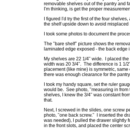
removable shelves out of the pantry and fas
I'm thinking, is get the proper measuremen
I figured I'd try the first of the four shelves
the shelf upside down to avoid misplaced s
I took some photos to document the process 
The "bare shelf" picture shows the removab
laminated edge exposed - the back edge i
My shelves are 22 1/4" wide. I placed the 
width was 20 3/4". The difference is 1 1/2"
placement (like mine) is symmetric, same 
there was enough clearance for the pantry
I took my handy square, set the ruler gaug
would be. See photo, "measuring in from t
shelves, I knew the 3/4" was constant from
that.
Next, I screwed in the slides, one screw per
photo, "one back screw." I inserted the dra
was needed), I pulled the drawer slightly 
in the front slots, and placed the center sc