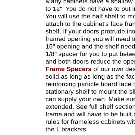
Many cabinets have a shallow upp
to 12". You do not have to put 
You will use the half shelf to m
attach to the cabinet's face fra
shelf. If your doors protrude in
framed opening you will need t
15" opening and the shelf needs
1/8" spacer for you to put betw
and both doors reduce the open
Frame Spacers
of our own desi
solid as long as long as the f
reinforcing particle board face 
stationary shelf to mount the sl
can supply your own. Make sure t
extended. See full shelf section
frame and will have to be built
rules for frameless cabinets wi
the L brackets