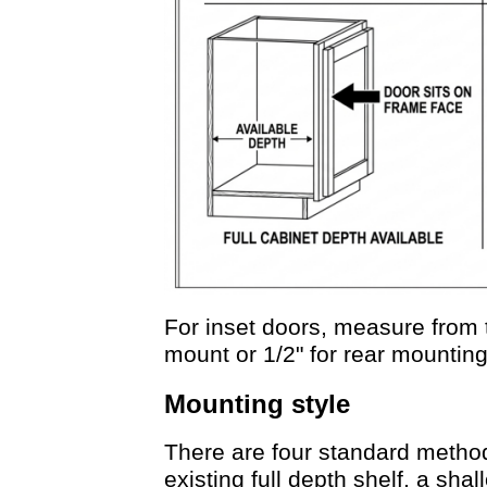
For inset doors, measure from t
mount or 1/2" for rear mountin
Mounting style
There are four standard metho
existing full depth shelf, a shall