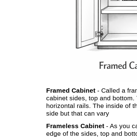
Framed Cabinet
- Called a fra
cabinet sides, top and bottom. 
horizontal rails. The inside of
side but that can vary
Frameless Cabinet
- As you c
edge of the sides, top and botto