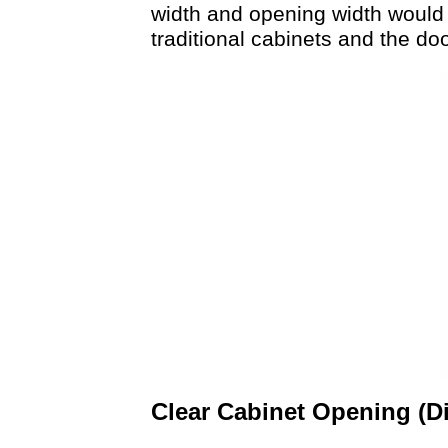
width and opening width would 
traditional cabinets and the d
Clear Cabinet Opening (D