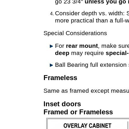
go 23 3/4"
unless you go 
Consider depth vs. width: 
more practical than a full-w
Special Considerations
For
rear mount
, make sure
deep
may require
special
Ball Bearing full extension
Frameless
Same as framed except measure 
Inset doors
Framed or Frameless