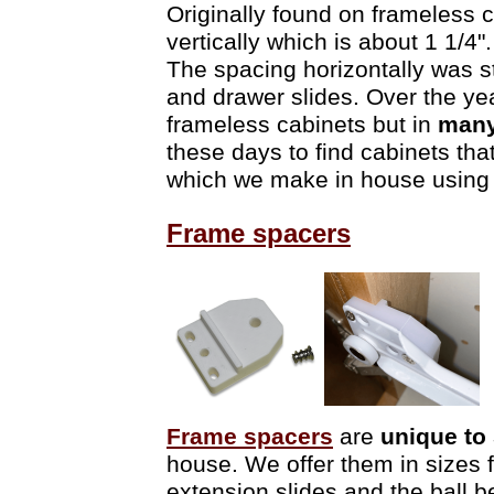
Originally found on frameless 
vertically which is about 1 1/4
The spacing horizontally was 
and drawer slides. Over the y
frameless cabinets but in
many
these days to find cabinets th
which we make in house using a
Frame spacers
Frame spacers
are
unique to
house. We offer them in sizes f
extension slides and the ball b