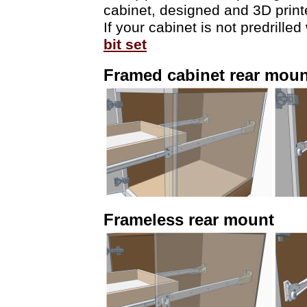
cabinet, designed and 3D print
If your cabinet is not predrill
bit set
Framed cabinet rear moun
Frameless rear mount