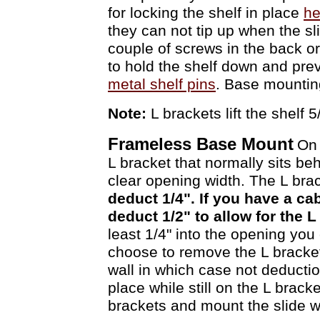
for locking the shelf in place
he
they can not tip up when the sl
couple of screws in the back or
to hold the shelf down and prev
metal shelf pins
. Base mountin
Note:
L brackets lift the shelf 
Frameless Base Mount
On 
L bracket that normally sits be
clear opening width. The L bra
deduct 1/4". If you have a c
deduct 1/2" to allow for the 
least 1/4" into the opening you
choose to remove the L brackets
wall in which case not deduction
place while still on the L brac
brackets and mount the slide 