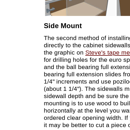
Side Mount
The second method of installing
directly to the cabinet sidewal
the graphic on
Steve's tape me
for drilling holes for the euro 
and the ball bearing full extens
bearing full extension slides f
1/4" increments and use pozilo
(about 1 1/4"). The sidewalls m
sidewall depth and be sure the d
mounting is to use wood to bui
horizontally at the level you wa
ordered clear opening width. If 
it may be better to cut a piece 