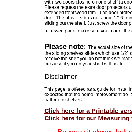
with two doors closing on one shelf (a door
Please request the extra door protectors 
extended front wood trim. The door protecto
door. The plastic sticks out about 1/16" mo
sliding out the shelf. Just screw the door 
recessed panel make sure you mount the d
Please note:
The actual size of th
the sliding shelves slides which use 1/2"
receive the shelf you do not think we made
because if you do your shelf will not fit!
Disclaimer
This page is offered as a guide for installing
expected that the home improvement do-it-y
bathroom shelves.
Click here for a Printable ve
Click here for our Measuring
Because it always help