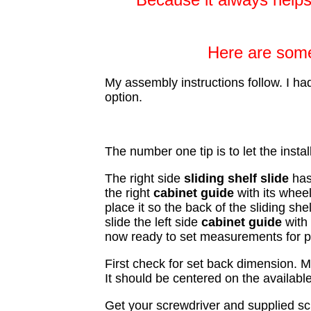
Here are some 
My assembly instructions follow. I had
option.
The number one tip is to let the instal
The right side
sliding shelf
slide
has
the right
cabinet
guide
with its wheel
place it so the back of the sliding sh
slide the left side
cabinet guide
with 
now ready to set measurements for p
First check for set back dimension. M
It should be centered on the availabl
Get your screwdriver and supplied scr