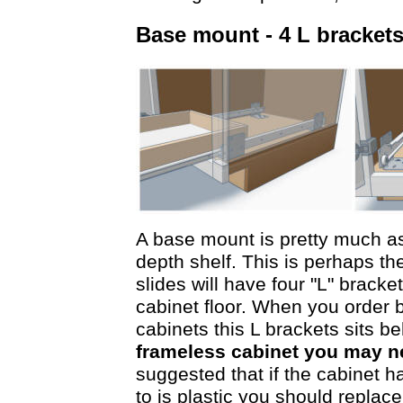
Base mount - 4 L bracke
A base mount is pretty much as i
depth shelf. This is perhaps th
slides will have four "L" brack
cabinet floor. When you order 
cabinets this L brackets sits b
frameless cabinet you may ne
suggested that if the cabinet h
to is plastic you should replace