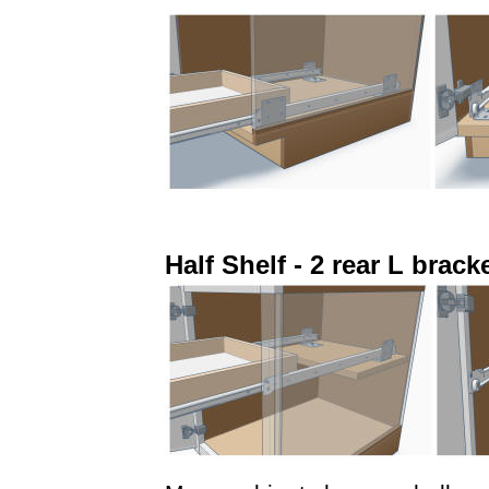
Half Shelf - 2 rear L brack