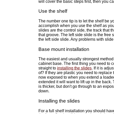
will cover the basic steps first, then you c
Use the shelf
The number one tip is to let the shelf be yo
accomplish when you use the shelf as your
slides are the control side, the track that 
that groove. The left side slide is the free
the left side slide. Any problems with slide 
Base mount installation
The easiest and usually strongest method o
cabinet base. The first thing you need to co
straight to
installing the slides
. If it is ad
of? If they are plastic you need to replace 
now exposed to when you extend a loaded s
extended it will want to lift up in the back
is thicker, but don't go through to an expo
down.
Installing the slides
For a full shelf installation you should ha