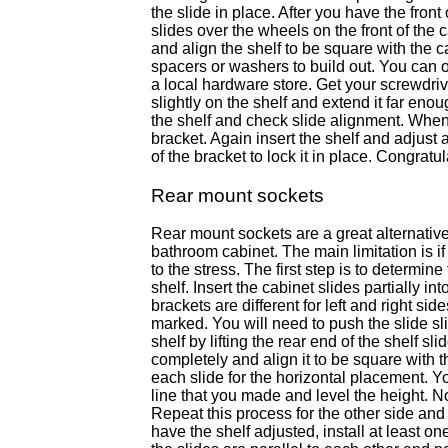
the slide in place. After you have the front
slides over the wheels on the front of the ca
and align the shelf to be square with the c
spacers or washers to build out. You can o
a local hardware store. Get your screwdriv
slightly on the shelf and extend it far eno
the shelf and check slide alignment. When 
bracket. Again insert the shelf and adjust
of the bracket to lock it in place. Congratu
Rear mount sockets
Rear mount sockets are a great alternative
bathroom cabinet. The main limitation is if
to the stress. The first step is to determi
shelf. Insert the cabinet slides partially i
brackets are different for left and right si
marked. You will need to push the slide sli
shelf by lifting the rear end of the shelf s
completely and align it to be square with t
each slide for the horizontal placement. Y
line that you made and level the height. No
Repeat this process for the other side and
have the shelf adjusted, install at least o