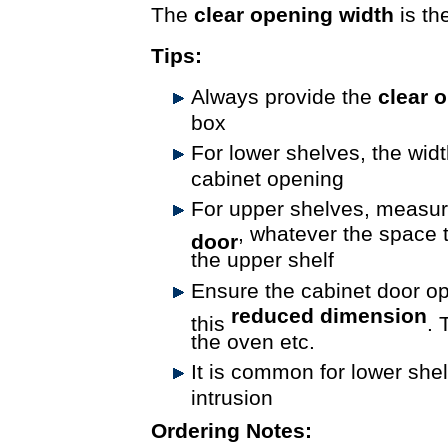
The
clear opening width
is th
Tips:
Always provide the
clear 
box
For lower shelves, the widt
cabinet opening
For upper shelves, measu
, whatever the space t
door
the upper shelf
Ensure the cabinet door 
reduced dimension
this
. 
the oven etc.
It is common for lower shel
intrusion
Ordering Notes: