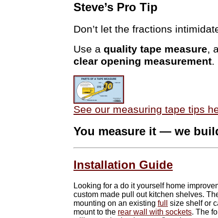
Steve’s Pro Tip
Don’t let the fractions intimidat
Use a
quality tape measure
, 
clear opening measurement
.
See our measuring tape tips h
You measure it — we build
Installation Guide
Looking for a do it yourself home improvem
custom made pull out kitchen shelves. The
mounting on an existing
full
size shelf or 
mount to the
rear wall with sockets
. The f