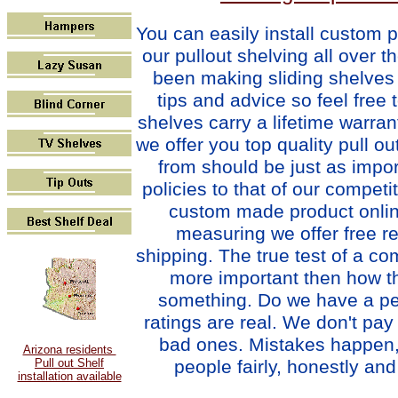
You can easily i
nstall custom p
our pullout shelving all over t
been making sliding shelves 
tips and advice so feel free 
shelves carry a lifetime warra
we offer you top quality pull o
from should be just as impo
policies to that of our compet
custom made product online
measuring we offer free re
shipping. The true test of a com
more important then how th
something. Do we have a per
ratings are real. We don't pa
bad ones. Mistakes happen, 
Arizona residents
people fairly, honestly and 
Pull out Shelf
installation available