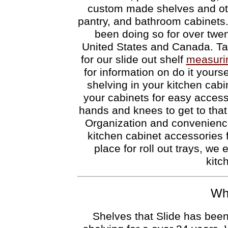
custom made shelves and oth
pantry, and bathroom cabinets.
been doing so for over twen
United States and Canada. Tak
for our slide out shelf
measuri
for information on do it yoursel
shelving in your kitchen cabi
your cabinets for easy access
hands and knees to get to that
Organization and convenienc
kitchen cabinet accessories
place for roll out trays, we 
kitc
Who
Shelves that Slide has been