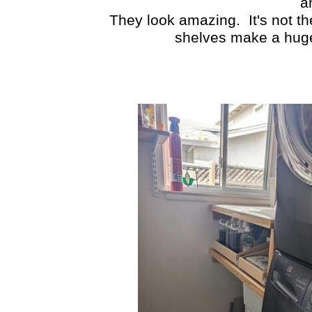
a
They look amazing. It's not th
shelves make a huge 