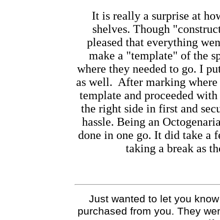
It is really a surprise at h
shelves. Though "construct
pleased that everything went
make a "template" of the sp
where they needed to go. I pu
as well. After marking where 
template and proceeded with t
the right side in first and sec
hassle. Being an
Octogenaria
done in one go. It did take a
taking a break as t
Just wanted to let you know t
purchased from you. They went