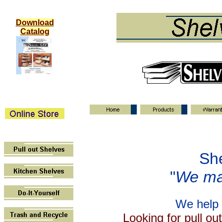
Download
Catalog
Sh
"
We mak
We help 
Looking for
pull out