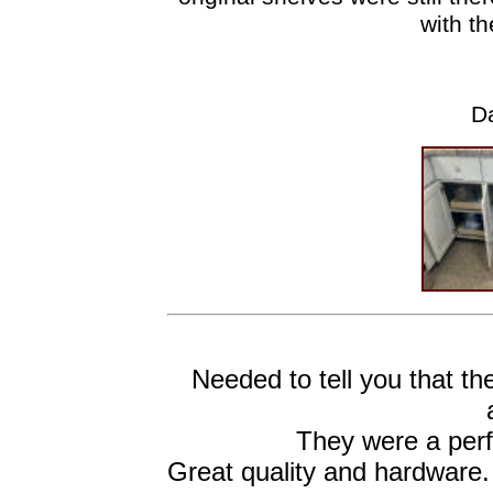
with th
Da
Needed to tell you that t
They were a perfe
Great quality and hardware.