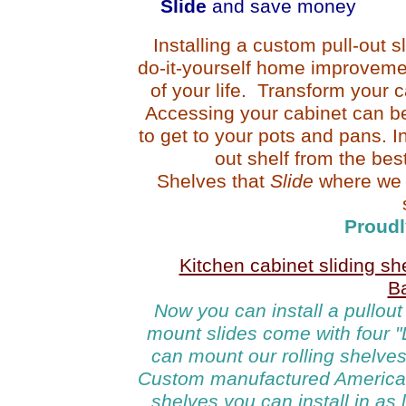
Slide
and save money
Installing a custom pull-out s
do-it-yourself home improvemen
of your life. Transform your 
Accessing your cabinet can be
to get to your pots and pans. In
out shelf from the bes
Shelves that
Slide
where we
Proudl
Kitchen cabinet sliding s
B
Now y
ou can install
a pullout
mount slides come with four "L
can mount our rolling shelves 
Custom manufactured America
shelves
you can
install in as 