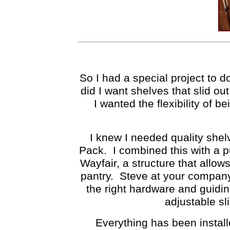
So I had a special project to 
did I want shelves that slid o
I wanted the flexibility of 
I knew I needed quality shel
Pack. I combined this with a p
Wayfair, a structure that allow
pantry. Steve at your company
the right hardware and guid
adjustable sl
Everything has been install