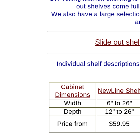
out shelves come full
We also have a large selectio
a
Slide out she
Individual shelf descripti
Cabinet
NewLine Shel
Dimensions
Width
6" to 26"
Depth
12" to 26"
Price from
$59.95