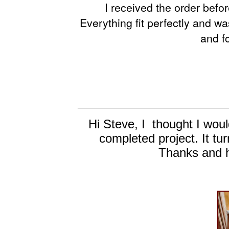
I received the order befor
Everything fit perfectly and wa
and f
Hi Steve, I thought I woul
completed project. It tur
Thanks and h