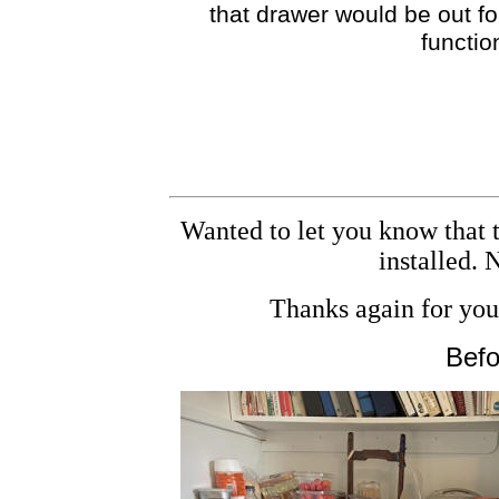
that drawer would be out for
functio
Wanted to let you know that t
installed.
Thanks again for your
Befo