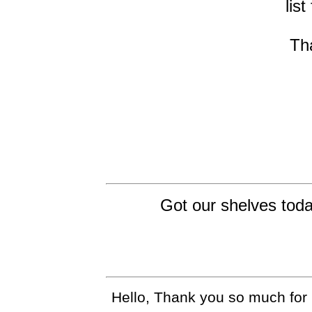
list
Th
Got our shelves toda
Hello, Thank you so much for 