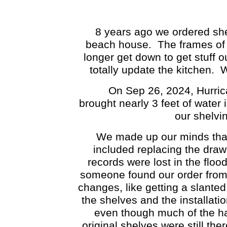
8 years ago we ordered shelve
beach house. The frames of 
longer get down to get stuff 
totally update the kitchen. 
On Sep 26, 2024, Hurrica
brought nearly 3 feet of water
our shelvi
We made up our minds that w
included replacing the draw
records were lost in the flood
someone found our order from
changes, like getting a slanted
the shelves and the installati
even though much of the ha
original shelves were still th