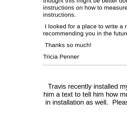
thought this might be better d
instructions on how to measure 
instructions.
I looked for a place to write a 
recommending you in the futur
Thanks so much!
Tricia Penner
Travis recently installed
him a text to tell him how m
in installation as well. Pl