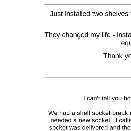
Just installed two shelves 
They changed my life - insta
equ
Thank yo
I can't tell you 
We had a shelf socket break 
needed a new socket. I calle
socket was delivered and the