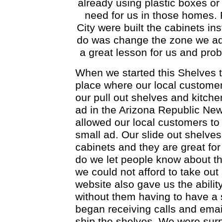
already using plastic boxes or
need for us in those homes. 
City were built the cabinets ins
do was change the zone we adve
a great lesson for us and pro
When we started this Shelves t
place where our local customer
our pull out shelves and kitche
ad in the Arizona Republic Ne
allowed our local customers to
small ad. Our slide out shelves
cabinets and they are great fo
do we let people know about th
we could not afford to take ou
website also gave us the abilit
without them having to have a 
began receiving calls and email
ship the shelves. We were surp