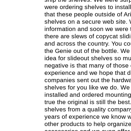
were ordering shelves to insta
that these people outside of Ar
shelves on a secure web site.
information and soon we were t
there are slews of copycat sli
and across the country. You cou
the Genie out of the bottle. We
idea for slideout shelves so mu
negative is that many of those
experience and we hope that d
companies sent out the hardware
shelves for you like we do. We 
installed and ordered mounting 
true the original is still the bes
shelves from a quality company
years of experience we know w
other products to help organiz