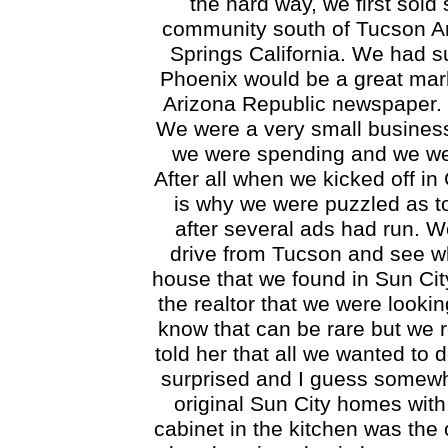
the hard way, we first sold
community south of Tucson Ar
Springs California. We had s
Phoenix would be a great mark
Arizona Republic newspaper. W
We were a very small business
we were spending and we were
After all when we kicked off i
is why we were puzzled as t
after several ads had run. W
drive from Tucson and see wh
house that we found in Sun Cit
the realtor that we were looki
know that can be rare but we r
told her that all we wanted to 
surprised and I guess somewh
original Sun City homes with
cabinet in the kitchen was the