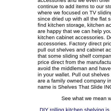
accessories and we even offer 
continue to add items to our st
where we focused on TV slidin
since dried up with all the flat 
find kitchen storage, kitchen a
are happy that we can help you
kitchen cabinet accessories. Do
accessories. Factory direct pri
pull out shelves and cabinet a
that some sliding shelf compani
price direct from the manufactur
avoid the middleman and have t
in your wallet. Pull out shelve
are a family owned company inc
name is Shelves That Slide IN
See what we mean wh
DIY rolling kitchen shelving is