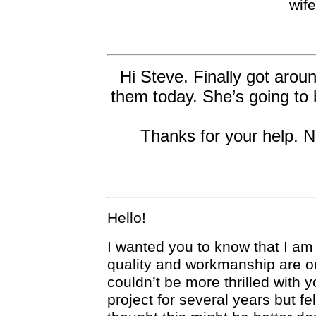
wif
Hi Steve. Finally got aroun
them today. She’s going to b
Thanks for your help. Ni
Hello!
I wanted you to know that I a
quality and workmanship are ou
couldn’t be more thrilled with 
project for several years but fe