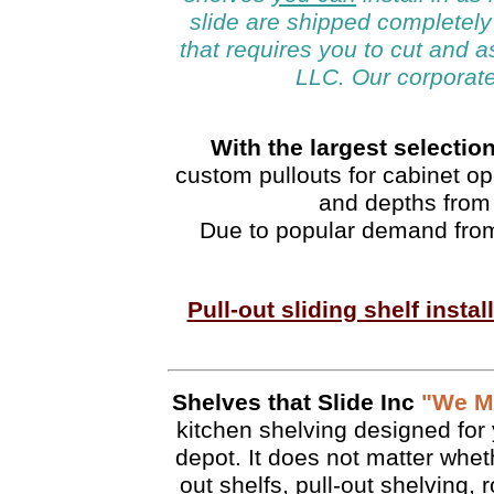
slide are shipped completely
that requires you to cut and 
LLC. Our corporate
With the largest selection
custom pullouts for cabinet op
and depths from 
Due to popular demand from
Pull-out sliding shelf insta
Shelves that Slide Inc
"We Ma
kitchen shelving designed for 
depot. It does not matter wheth
out shelfs, pull-out shelving, r