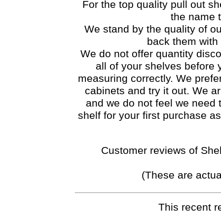
For the top quality pull out she
the name t
We stand by the quality of ou
back them with 
We do not offer quantity disco
all of your shelves before
measuring correctly. We prefer 
cabinets and try it out. We ar
and we do not feel we need 
shelf for your first purchase 
Customer reviews of Shel
(These are actua
This recent r