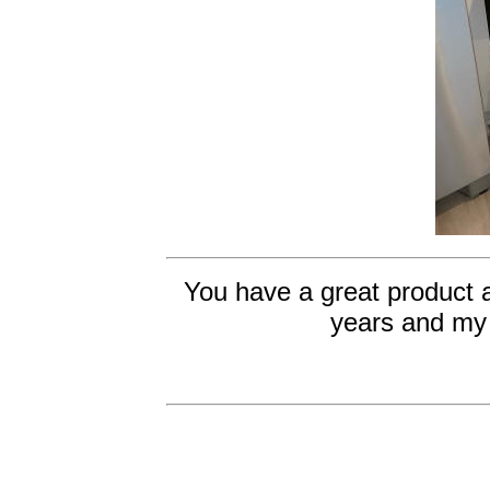
You have a great product 
years and my 