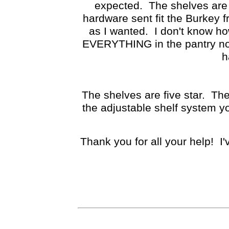
expected. The shelves are 
hardware sent fit the Burkey f
as I wanted. I don't know h
EVERYTHING in the pantry now
h
The shelves are five star. Th
the adjustable shelf system yo
Thank you for all your help! I