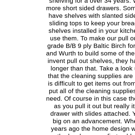
shelving for a over 34 years. 
more short sided drawers. Some
have shelves with slanted sid
sliding tops to keep your brea
shelves installed in your kitc
use them. To make our pull ou
grade B/B 9 ply Baltic Birch f
and Wurth to build some of the
invent pull out shelves, they
longer than that. Take a look
that the cleaning supplies are 
is difficult to get items out f
put all of the cleaning supplie
need. Of course in this case t
as you pull it out but really 
drawer with slides attached. Y
big on an advancement. Whe
years ago the home design w