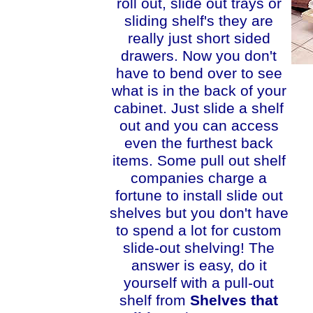
roll out, slide out trays or
sliding shelf's they are
really just short sided
drawers. Now you don't
have to bend over to see
what is in the back of your
cabinet. Just slide a shelf
out and you can access
even the furthest back
items. Some pull out shelf
companies charge a
fortune to install slide out
shelves but you don't have
to spend a lot for custom
slide-out shelving! The
answer is easy, do it
yourself with a pull-out
shelf from
Shelves that