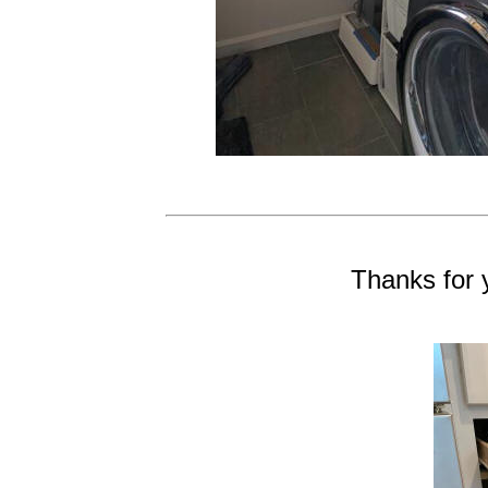
Thanks for 