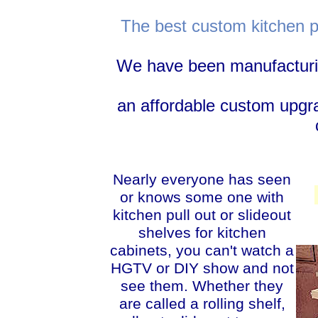
The best custom kitchen pu
We have been manufacturing
an affordable custom upgr
Nearly everyone has seen
or knows some one with
kitchen pull out or slideout
shelves for kitchen
cabinets, you can't watch a
HGTV or DIY show and not
see them. Whether they
are called a rolling shelf,